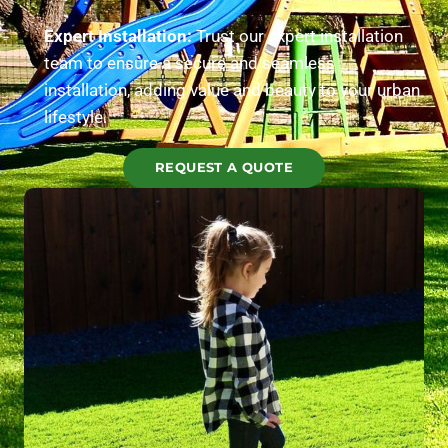
Expert Installation:
Trust our expert installation
team to ensure a secure and seamless
installation, adding value and beauty to your urban
lifestyle.
REQUEST A QUOTE