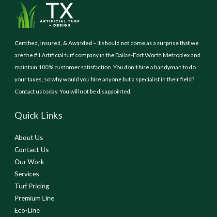
Certified, Insured, & Awarded – It should not come as a surprise that we
are the #1 Artificial turf company in the Dallas-Fort Worth Metroplex and
maintain 100% customer satisfaction. You don’t hire a handyman to do
your taxes, so why would you hire anyone but a specialist in their field?
Contact us today. You will not be disappointed.
Quick Links
About Us
Contact Us
Our Work
Services
Turf Pricing
Premium Line
Eco-Line