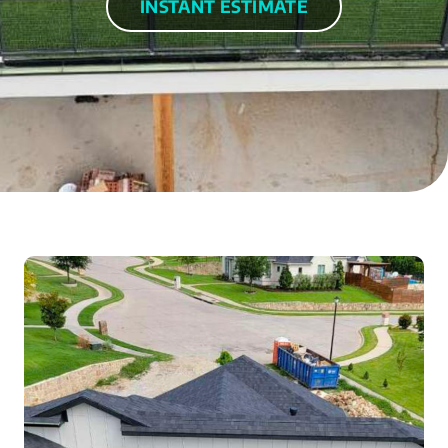
INSTANT ESTIMATE