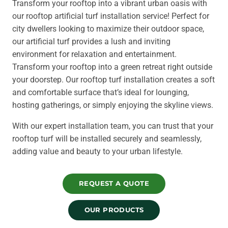
Transform your rooftop into a vibrant urban oasis with
our rooftop artificial turf installation service! Perfect for
city dwellers looking to maximize their outdoor space,
our artificial turf provides a lush and inviting
environment for relaxation and entertainment.
Transform your rooftop into a green retreat right outside
your doorstep. Our rooftop turf installation creates a soft
and comfortable surface that’s ideal for lounging,
hosting gatherings, or simply enjoying the skyline views.
With our expert installation team, you can trust that your
rooftop turf will be installed securely and seamlessly,
adding value and beauty to your urban lifestyle.
REQUEST A QUOTE
OUR PRODUCTS