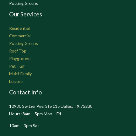
Putting Greens
Our Services
Residential
Commercial
Putting Greens
Roof Top
Playground
Pet Turf
Multi-Family
Leisure
Contact Info
10930 Switzer Ave. Ste 115 Dallas, TX 75238
Hours: 8am – 5pm Mon – Fri
10am – 3pm Sat