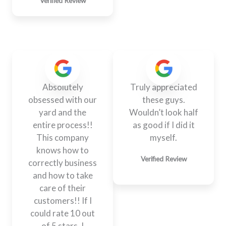
Verified Review
Absolutely
Truly appreciated
obsessed with our
these guys.
yard and the
Wouldn’t look half
entire process!!
as good if I did it
This company
myself.
knows how to
Verified Review
correctly business
and how to take
care of their
customers!! If I
could rate 10 out
of 5 stars, I