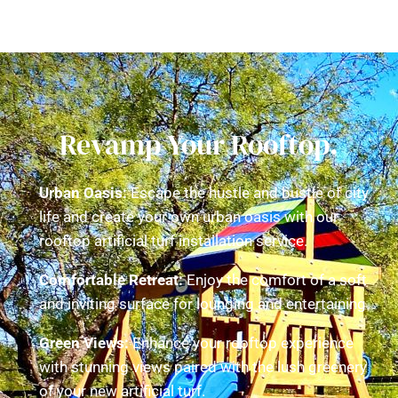
Revamp Your Rooftop.
Urban Oasis:
Escape the hustle and bustle of city
life and create your own urban oasis with our
rooftop artificial turf installation service.
Comfortable Retreat:
Enjoy the comfort of a soft
and inviting surface for lounging and entertaining.
Green Views:
Enhance your rooftop experience
with stunning views paired with the lush greenery
of your new artificial turf.