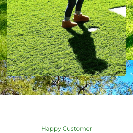
Happy Customer