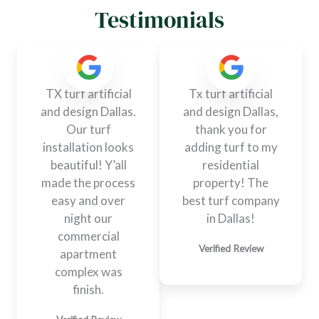
Testimonials
TX turf artificial
Tx turf artificial
and design Dallas.
and design Dallas,
Our turf
thank you for
installation looks
adding turf to my
beautiful! Y’all
residential
made the process
property! The
easy and over
best turf company
night our
in Dallas!
commercial
Verified Review
apartment
complex was
finish.