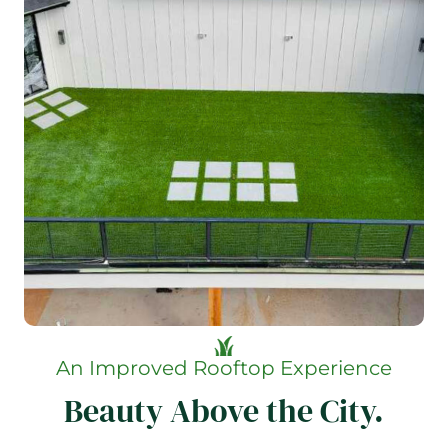
An Improved Rooftop Experience
Beauty Above the City.