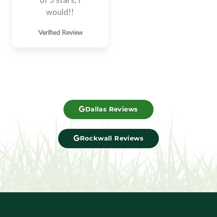
would!!​
Verified Review
Dallas Reviews
Rockwall Reviews