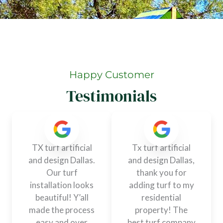
Happy Customer
Testimonials
TX turf artificial
Tx turf artificial
and design Dallas.
and design Dallas,
Our turf
thank you for
installation looks
adding turf to my
beautiful! Y’all
residential
made the process
property! The
easy and over
best turf company