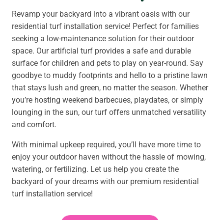
Revamp your backyard into a vibrant oasis with our
residential turf installation service! Perfect for families
seeking a low-maintenance solution for their outdoor
space. Our artificial turf provides a safe and durable
surface for children and pets to play on year-round. Say
goodbye to muddy footprints and hello to a pristine lawn
that stays lush and green, no matter the season. Whether
you’re hosting weekend barbecues, playdates, or simply
lounging in the sun, our turf offers unmatched versatility
and comfort.
With minimal upkeep required, you’ll have more time to
enjoy your outdoor haven without the hassle of mowing,
watering, or fertilizing. Let us help you create the
backyard of your dreams with our premium residential
turf installation service!