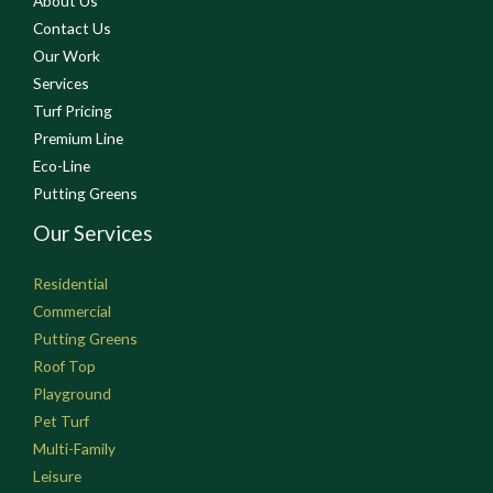
About Us
Contact Us
Our Work
Services
Turf Pricing
Premium Line
Eco-Line
Putting Greens
Our Services
Residential
Commercial
Putting Greens
Roof Top
Playground
Pet Turf
Multi-Family
Leisure