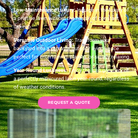
Low-Maintenance Luxury:
Indulge in the luxury of
a pristine lawn without the hassle of constant
upkeep.
Versatile Outdoor Living:
Transform your
backyard into a versatile outdoor living space
perfect for entertaining, playing, or simply relaxing.
Year-Round Lushness:
Enjoy the lush greenery of
a perfectly manicured lawn year-round, regardless
of weather conditions.
REQUEST A QUOTE