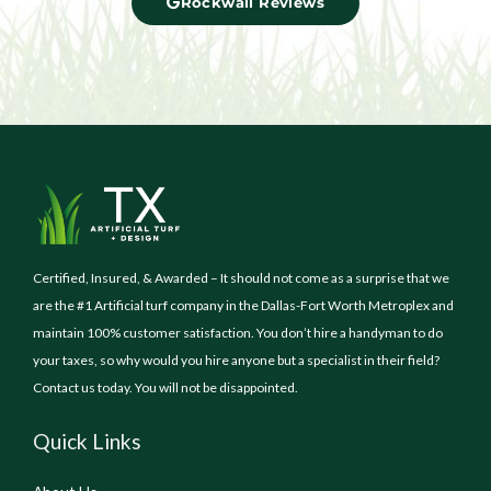
Rockwall Reviews
Certified, Insured, & Awarded – It should not come as a surprise that we
are the #1 Artificial turf company in the Dallas-Fort Worth Metroplex and
maintain 100% customer satisfaction. You don’t hire a handyman to do
your taxes, so why would you hire anyone but a specialist in their field?
Contact us today. You will not be disappointed.
Quick Links