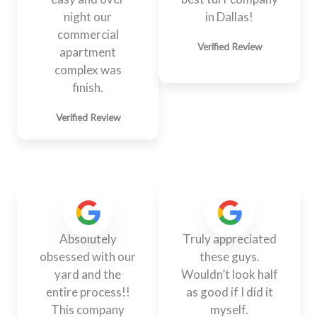
night our
in Dallas!
commercial
Verified Review
apartment
complex was
finish.
Verified Review
Absolutely
Truly appreciated
obsessed with our
these guys.
yard and the
Wouldn’t look half
entire process!!
as good if I did it
This company
myself.