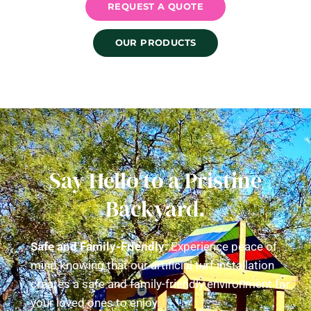
REQUEST A QUOTE
OUR PRODUCTS
Say Hello to a Pristine
Backyard.
Safe and Family-Friendly:
Experience peace of
mind knowing that our artificial turf installation
creates a safe and family-friendly environment for
your loved ones to enjoy.