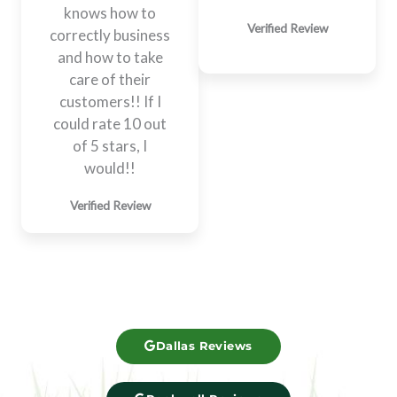
knows how to
Verified Review
correctly business
and how to take
care of their
customers!! If I
could rate 10 out
of 5 stars, I
would!!​
Verified Review
Dallas Reviews