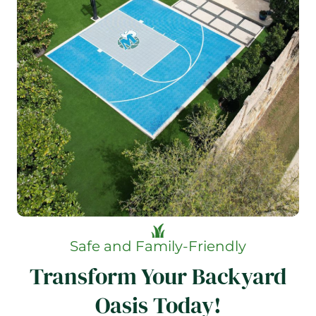
Safe and Family-Friendly
Transform Your Backyard
Oasis Today!