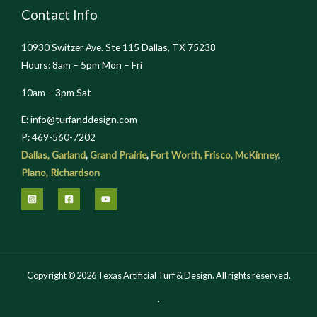
Contact Info
10930 Switzer Ave. Ste 115 Dallas, TX 75238
Hours: 8am – 5pm Mon – Fri
10am – 3pm Sat
E: info@turfanddesign.com
P: 469-560-7202
Dallas,
Garland
,
Grand Prairie
,
Fort Worth,
Frisco,
McKinney
,
Plano,
Richardson
Copyright © 2026 Texas Artificial Turf & Design. All rights reserved.
.